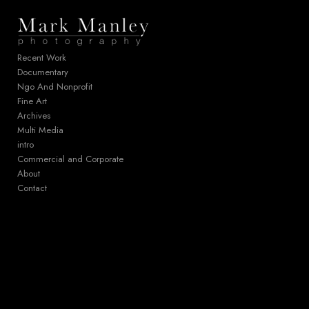
Add to menu
Recent Work
Documentary
Ngo And Nonprofit
GALLERY
PAGE
Fine Art
FOLDER
SPACER
Archives
EXTERNAL URL
Multi Media
intro
Commercial and Corporate
About
Contact
SAVE