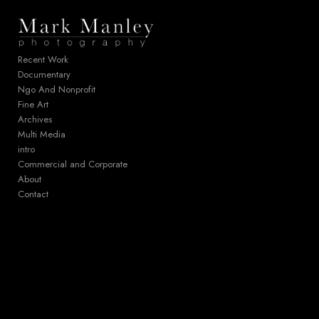
Add to menu
Recent Work
Documentary
Ngo And Nonprofit
GALLERY
PAGE
Fine Art
FOLDER
SPACER
Archives
EXTERNAL URL
Multi Media
intro
Commercial and Corporate
About
Contact
SAVE