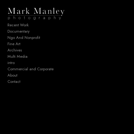
Add to menu
Recent Work
Documentary
Ngo And Nonprofit
GALLERY
PAGE
Fine Art
FOLDER
SPACER
Archives
EXTERNAL URL
Multi Media
intro
Commercial and Corporate
About
Contact
SAVE