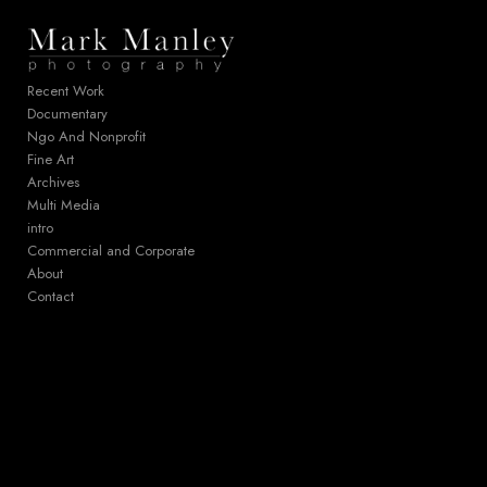
Add to menu
Recent Work
Documentary
Ngo And Nonprofit
GALLERY
PAGE
Fine Art
FOLDER
SPACER
Archives
EXTERNAL URL
Multi Media
intro
Commercial and Corporate
About
Contact
SAVE