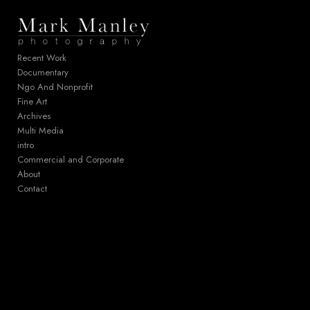
Add to menu
Recent Work
Documentary
Ngo And Nonprofit
GALLERY
PAGE
Fine Art
FOLDER
SPACER
Archives
EXTERNAL URL
Multi Media
intro
Commercial and Corporate
About
Contact
SAVE