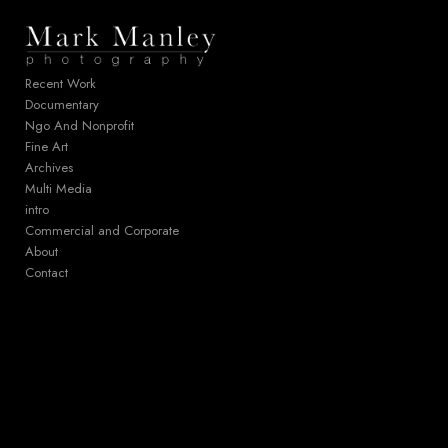
Add to menu
Recent Work
Documentary
Ngo And Nonprofit
GALLERY
PAGE
Fine Art
FOLDER
SPACER
Archives
EXTERNAL URL
Multi Media
intro
Commercial and Corporate
About
Contact
SAVE