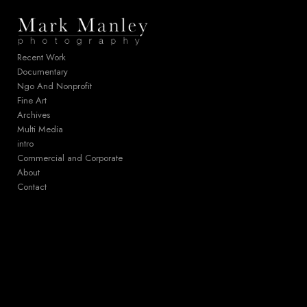
Add to menu
Recent Work
Documentary
Ngo And Nonprofit
GALLERY
PAGE
Fine Art
FOLDER
SPACER
Archives
EXTERNAL URL
Multi Media
intro
Commercial and Corporate
About
Contact
SAVE