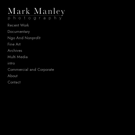
Add to menu
Recent Work
Documentary
Ngo And Nonprofit
GALLERY
PAGE
Fine Art
FOLDER
SPACER
Archives
EXTERNAL URL
Multi Media
intro
Commercial and Corporate
About
Contact
SAVE