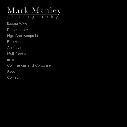
Add to menu
Recent Work
Documentary
Ngo And Nonprofit
GALLERY
PAGE
Fine Art
FOLDER
SPACER
Archives
EXTERNAL URL
Multi Media
intro
Commercial and Corporate
About
Contact
SAVE