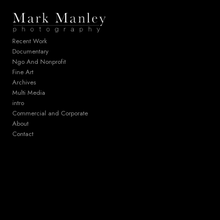
Add to menu
Recent Work
Documentary
Ngo And Nonprofit
GALLERY
PAGE
Fine Art
FOLDER
SPACER
Archives
EXTERNAL URL
Multi Media
intro
Commercial and Corporate
About
Contact
SAVE